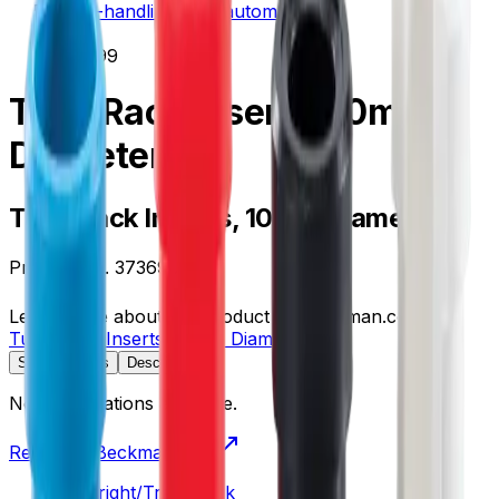
liquid-handling--lab-automation
/
373699
Tube Rack Inserts, 10mm
Diameter
Tube Rack Inserts, 10mm Diameter
Product no.
373699
Learn more about this product on Beckman.com
Tube Rack Inserts, 10mm Diameter
Specifications
Description
No specifications available.
Return to Beckman.com
Copyright/Trademark