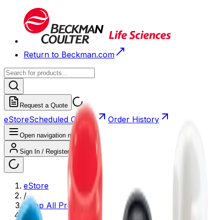
Return to Beckman.com
Request a Quote
eStore
Scheduled Orders
Order History
Open navigation menu
Sign In / Register
eStore
/
Shop All Products
/