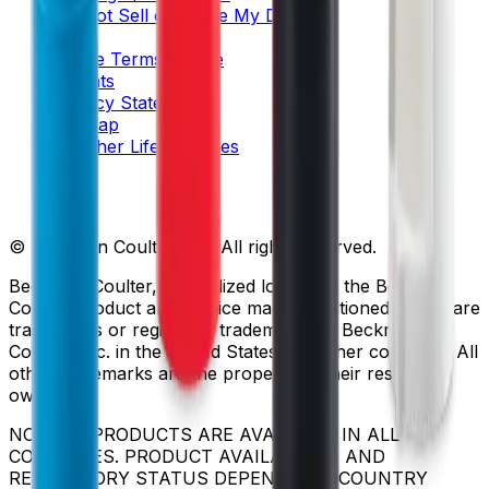
Do Not Sell or Share My Data
Legal
Online Terms of Use
Patents
Privacy Statement
Sitemap
Danaher Life Sciences
© Beckman Coulter, Inc. All rights reserved.
Beckman Coulter, the stylized logo, and the Beckman
Coulter product and service marks mentioned herein are
trademarks or registered trademarks of Beckman
Coulter, Inc. in the United States and other countries. All
other trademarks are the property of their respective
owners.
NOT ALL PRODUCTS ARE AVAILABLE IN ALL
COUNTRIES. PRODUCT AVAILABILITY AND
REGULATORY STATUS DEPENDS ON COUNTRY